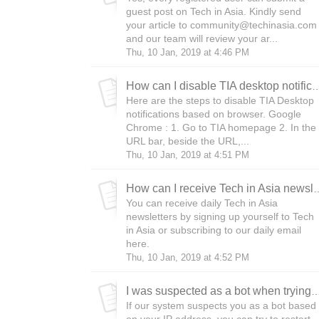
guest post on Tech in Asia. Kindly send
your article to community@techinasia.com
and our team will review your ar...
Thu, 10 Jan, 2019 at 4:46 PM
How can I disable TIA desktop n
Here are the steps to disable TIA Desktop
notifications based on browser. Google
Chrome : 1. Go to TIA homepage 2. In the
URL bar, beside the URL,...
Thu, 10 Jan, 2019 at 4:51 PM
How can I receive Tech i
You can receive daily Tech in Asia
newsletters by signing up yourself to Tech
in Asia or subscribing to our daily email
here.
Thu, 10 Jan, 2019 at 4:52 PM
I was suspected as a bot when trying to access Tech in Asia. 
If our system suspects you as a bot based