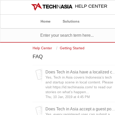
HELP CENTER
Home
Solutions
Help Center
Getting Started
FAQ
Does Tech in Asia have a localize
Yes, Tech in Asia covers Indonesia’s tech
and startup scene in local content. Please
visit https://id.techinasia.com/ to read our
stories on what’s happen...
Thu, 10 Jan, 2019 at 4:45 PM
Does Tech in Asia accept a guest post?
Yes, every registered user can submit a