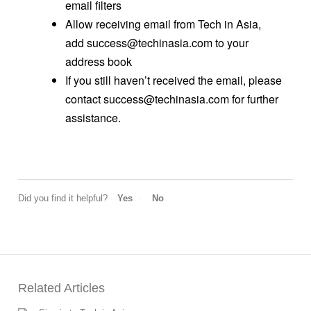
email filters
Allow receiving email from Tech in Asia,
add success@techinasia.com to your
address book
If you still haven’t received the email, please
contact success@techinasia.com for further
assistance.
Did you find it helpful?
Yes
No
Related Articles