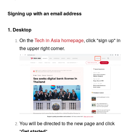
Signing up with an email address
1. Desktop
On the
Tech in Asia homepage
, click "sign up" in
the upper right corner.
You will be directed to the new page and click
"
Get started
"