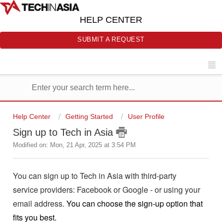
HELP CENTER
SUBMIT A REQUEST
Help Center
Getting Started
User Profile
Sign up to Tech in Asia
Modified on: Mon, 21 Apr, 2025 at 3:54 PM
You can sign up to Tech in Asia with third-party
service providers: Facebook or Google - or using your
email address.
You can choose the sign-up option that
fits you best.