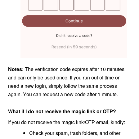
Notes:
The verification code expires after 10 minutes
and can only be used once.
If you run out of time or
need a new login, simply follow the same process
again. Y
ou can request a new code after 1 minute.
What if I do not receive the magic link or OTP?
If you do not receive the magic link/OTP email, kindly:
Check your spam, trash folders, and other