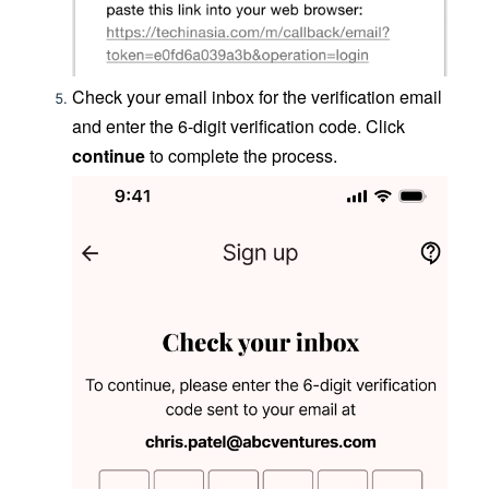
Check your email inbox for the verification email
and enter the 6-digit verification code. Click
continue
to complete the process.