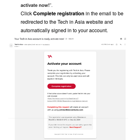
.
activate now
!
”
Click
Complete registration
in the email to be
redirected to the Tech in Asia website and
automatically signed in to your account.