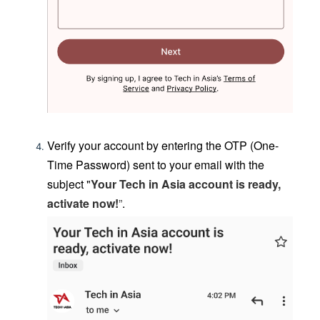
Verify your account by entering the OTP (One-
Time Password) sent to your email
with the
subject "
Your Tech in Asia account is ready,
activate now
!
”
.