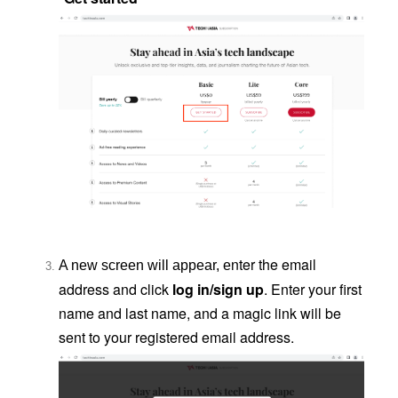
nter the email
A new screen will appear, e
address and click
log in/sign up
. Enter your first
name and last name, and a magic link will be
sent to your registered email address.