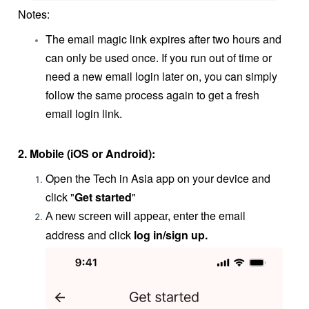
Notes:
The email magic link expires after two hours and
can only be used once. If you run out of time or
need a new email login later on, you can simply
follow the same process again to get a fresh
email login link.
2.
Mobile (iOS or Android):
Open the Tech in Asia app on your device and
click "
Get started
"
nter the email
A new screen will appear, e
address and click
log in/sign up.