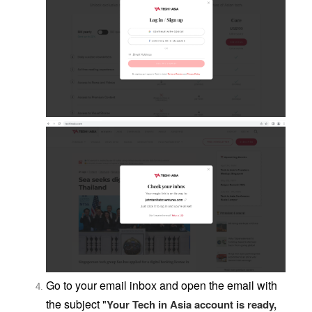
Go to your email inbox and open the email with
the subject "
Your Tech in Asia account is ready,