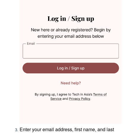
Enter your email address, first name, and last