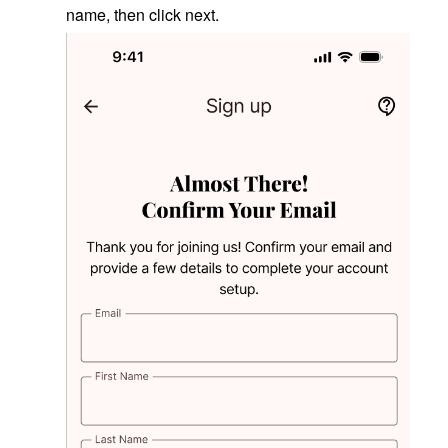
name, then click next.