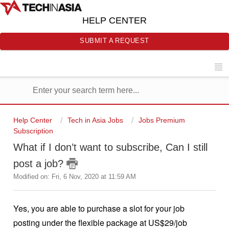
HELP CENTER
SUBMIT A REQUEST
Help Center
Tech in Asia Jobs
Jobs Premium
Subscription
What if I don’t want to subscribe, Can I still
post a job?
Modified on: Fri, 6 Nov, 2020 at 11:59 AM
Yes, you are able to purchase a slot for your job
posting under the flexible package at US$29/job