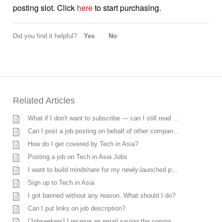
posting slot. Click
here
to start purchasing.
Did you find it helpful?
Yes
No
Related Articles
What if I don't want to subscribe — can I still read techinasia.com for free?
Can I post a job posting on behalf of other companies?
How do I get covered by Tech in Asia?
Posting a job on Tech in Asia Jobs
I want to build mindshare for my newly-launched product in Asia, can you help me?
Sign up to Tech in Asia
I got banned without any reason. What should I do?
Can I put links on job description?
[Jobseekers] I receive an email saying the company does not want to move forward, however, I’m currently discussing with the company. What should I do?