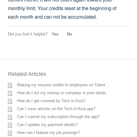
monthly limit. Your credits reset at the beginning of
each month and can not be accumulated.
Did you find it helpful?
Yes
No
Related Articles
Making my resume visible to employers on Talent Search
How do I list my startup or company in your database?
How do I get covered by Tech in Asia?
Can I save articles on the Tech in Asia app?
Can I cancel my subscription through the app?
Can I update my payment details?
How can I feature my job postings?