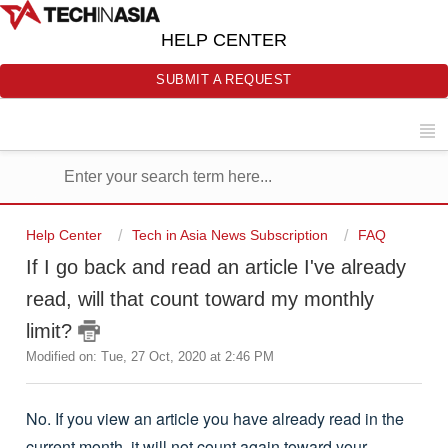
HELP CENTER
SUBMIT A REQUEST
Help Center
Tech in Asia News Subscription
FAQ
If I go back and read an article I've already
read, will that count toward my monthly
limit?
Modified on: Tue, 27 Oct, 2020 at 2:46 PM
No. If you view an article you have already read in the
current month, it will not count again toward your